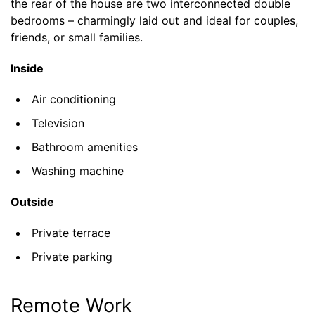
the rear of the house are two interconnected double
bedrooms – charmingly laid out and ideal for couples,
friends, or small families.
Inside
Air conditioning
Television
Bathroom amenities
Washing machine
Outside
Private terrace
Private parking
Remote Work