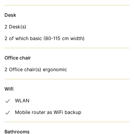
Parties or events are not allowed
Pets are allowed in this house on request.
Desk
Minimum stay: 3 nights in low season and 7 nights
2 Desk(s)
in high season.
2 of which basic (80-115 cm width)
The flat includes the following facilities and services
in the rental price
Office chair
Internet (WiFi)
2 Office chair(s) ergonomic
Bed linen, towels
Wifi
WLAN
Mobile router as WiFi backup
Bathrooms